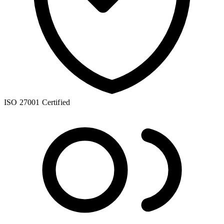
ISO 27001 Certified