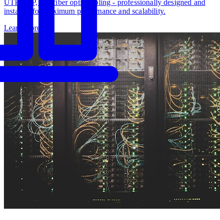
UTP, STP, and fiber optic cabling - professionally designed and
installed for maximum performance and scalability.
Learn more
→