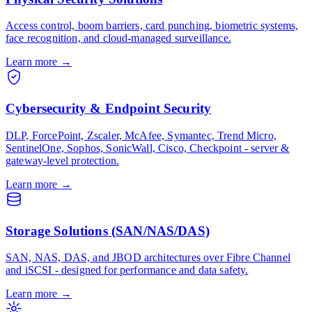
Access control, boom barriers, card punching, biometric systems,
face recognition, and cloud-managed surveillance.
Learn more
→
Cybersecurity & Endpoint Security
DLP, ForcePoint, Zscaler, McAfee, Symantec, Trend Micro,
SentinelOne, Sophos, SonicWall, Cisco, Checkpoint - server &
gateway-level protection.
Learn more
→
Storage Solutions (SAN/NAS/DAS)
SAN, NAS, DAS, and JBOD architectures over Fibre Channel
and iSCSI - designed for performance and data safety.
Learn more
→