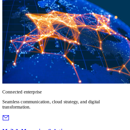
Connected enterprise
Seamless communication, cloud strategy, and digital
transformation.