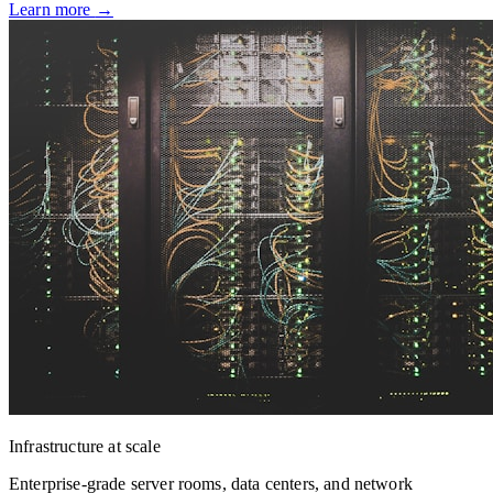
Learn more
→
Infrastructure at scale
Enterprise-grade server rooms, data centers, and network