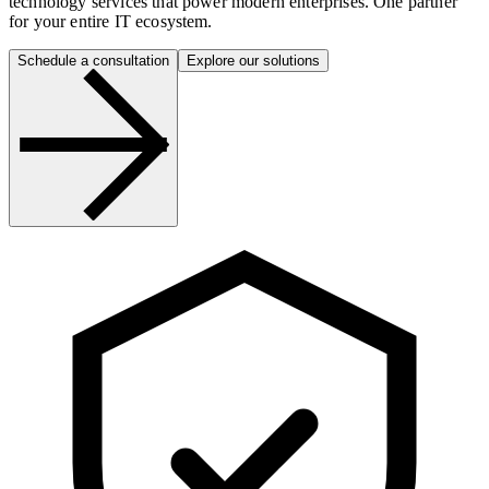
technology services that power modern enterprises. One partner
for your entire IT ecosystem.
Schedule a consultation
Explore our solutions