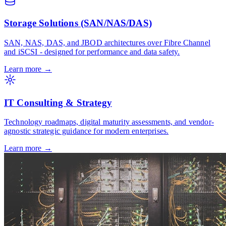
Storage Solutions (SAN/NAS/DAS)
SAN, NAS, DAS, and JBOD architectures over Fibre Channel
and iSCSI - designed for performance and data safety.
Learn more
→
IT Consulting & Strategy
Technology roadmaps, digital maturity assessments, and vendor-
agnostic strategic guidance for modern enterprises.
Learn more
→