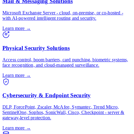
Mail & Messaging Solutions
Microsoft Exchange Server - cloud, on-premise, or co-hosted -
with AI-powered intelligent routing and security.
Learn more
→
Physical Security Solutions
Access control, boom barriers, card punching, biometric systems,
face recognition, and cloud-managed surveillance.
Learn more
→
Cybersecurity & Endpoint Security
DLP, ForcePoint, Zscaler, McAfee, Symantec, Trend Micro,
SentinelOne, Sophos, SonicWall, Cisco, Checkpoint - server &
gateway-level protection.
Learn more
→