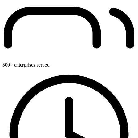
500+ enterprises served