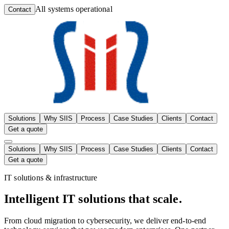
All systems operational
Contact
Solutions
Why SIIS
Process
Case Studies
Clients
Contact
Get a quote
Solutions
Why SIIS
Process
Case Studies
Clients
Contact
Get a quote
IT solutions & infrastructure
Intelligent
IT solutions
that scale.
From cloud migration to cybersecurity, we deliver end-to-end