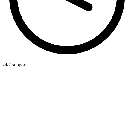
24/7 support