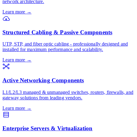
network architecture.
Learn more
→
Structured Cabling & Passive Components
UTP, STP, and fiber optic cabling - professionally designed and
installed for maximum performance and scalability.
Learn more
→
Active Networking Components
L1/L2/L3 managed & unmanaged switches, routers, firewalls, and
gateway solutions from leading vendors.
Learn more
→
Enterprise Servers & Virtualization