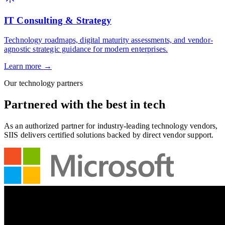
IT Consulting & Strategy
Technology roadmaps, digital maturity assessments, and vendor-
agnostic strategic guidance for modern enterprises.
Learn more
→
Our technology partners
Partnered with the
best
in tech
As an authorized partner for industry-leading technology vendors,
SIIS delivers certified solutions backed by direct vendor support.