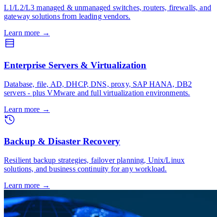
L1/L2/L3 managed & unmanaged switches, routers, firewalls, and
gateway solutions from leading vendors.
Learn more
→
Enterprise Servers & Virtualization
Database, file, AD, DHCP, DNS, proxy, SAP HANA, DB2
servers - plus VMware and full virtualization environments.
Learn more
→
Backup & Disaster Recovery
Resilient backup strategies, failover planning, Unix/Linux
solutions, and business continuity for any workload.
Learn more
→