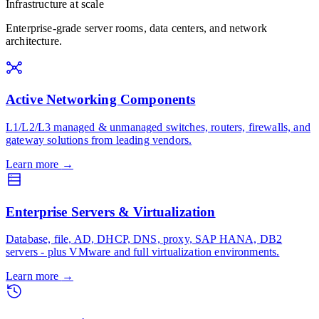
Infrastructure at scale
Enterprise-grade server rooms, data centers, and network
architecture.
Active Networking Components
L1/L2/L3 managed & unmanaged switches, routers, firewalls, and
gateway solutions from leading vendors.
Learn more
→
Enterprise Servers & Virtualization
Database, file, AD, DHCP, DNS, proxy, SAP HANA, DB2
servers - plus VMware and full virtualization environments.
Learn more
→