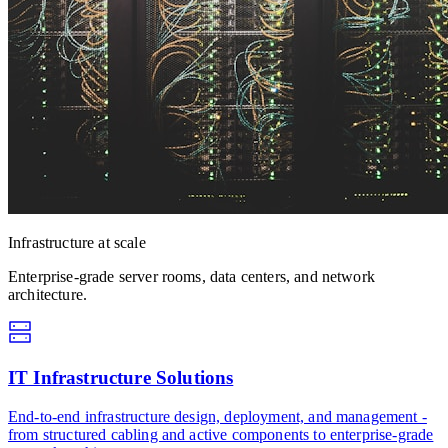
Infrastructure at scale
Enterprise-grade server rooms, data centers, and network
architecture.
IT Infrastructure Solutions
End-to-end infrastructure design, deployment, and management -
from structured cabling and active components to enterprise-grade