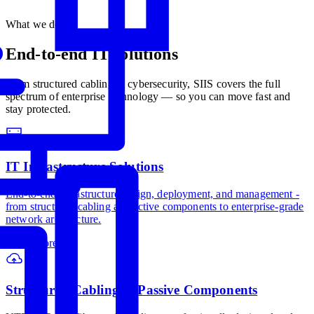
What we do
End-to-end IT
solutions
From structured cabling to cybersecurity, SIIS covers the full
spectrum of enterprise technology — so you can move fast and
stay protected.
IT Infrastructure Solutions
End-to-end infrastructure design, deployment, and management -
from structured cabling and active components to enterprise-grade
network architecture.
Learn more
→
Structured Cabling & Passive Components