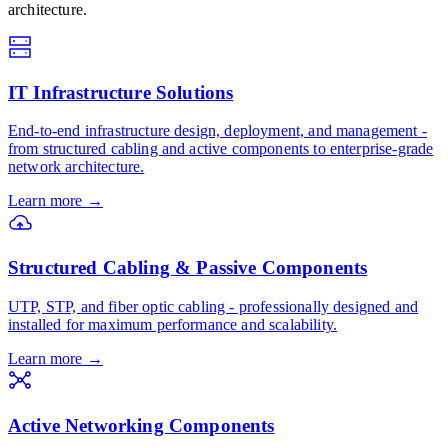
architecture.
IT Infrastructure Solutions
End-to-end infrastructure design, deployment, and management -
from structured cabling and active components to enterprise-grade
network architecture.
Learn more
→
Structured Cabling & Passive Components
UTP, STP, and fiber optic cabling - professionally designed and
installed for maximum performance and scalability.
Learn more
→
Active Networking Components