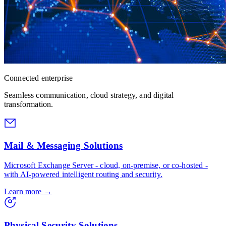
Connected enterprise
Seamless communication, cloud strategy, and digital
transformation.
Mail & Messaging Solutions
Microsoft Exchange Server - cloud, on-premise, or co-hosted -
with AI-powered intelligent routing and security.
Learn more
→
Physical Security Solutions