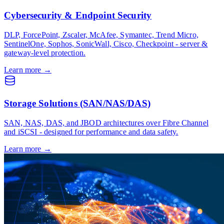
Cybersecurity & Endpoint Security
DLP, ForcePoint, Zscaler, McAfee, Symantec, Trend Micro,
SentinelOne, Sophos, SonicWall, Cisco, Checkpoint - server &
gateway-level protection.
Learn more
→
Storage Solutions (SAN/NAS/DAS)
SAN, NAS, DAS, and JBOD architectures over Fibre Channel
and iSCSI - designed for performance and data safety.
Learn more
→