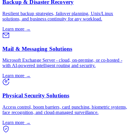
Backup & Disaster Recovery
Resilient backup strategies, failover planning, Unix/Linux
solutions, and business continuity for any workload.
Learn more
→
Mail & Messaging Solutions
Microsoft Exchange Server - cloud, on-premise, or co-hosted -
with AI-powered intelligent routing and security.
Learn more
→
Physical Security Solutions
Access control, boom barriers, card punching, biometric systems,
face recognition, and cloud-managed surveillance.
Learn more
→