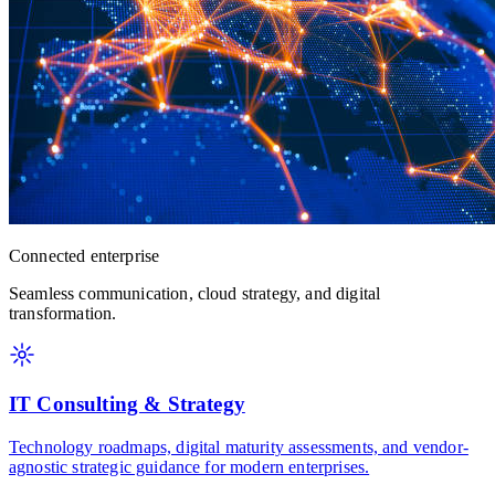
Connected enterprise
Seamless communication, cloud strategy, and digital
transformation.
IT Consulting & Strategy
Technology roadmaps, digital maturity assessments, and vendor-
agnostic strategic guidance for modern enterprises.