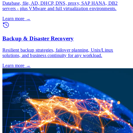
Database, file, AD, DHCP, DNS, proxy, SAP HANA, DB2
servers - plus VMware and full virtualization environments.
Learn more
→
Backup & Disaster Recovery
Resilient backup strategies, failover planning, Unix/Linux
solutions, and business continuity for any workload.
Learn more
→